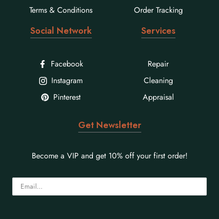
Terms & Conditions
Order Tracking
Social Network
Services
Facebook
Repair
Instagram
Cleaning
Pinterest
Appraisal
Get Newsletter
Become a VIP and get 10% off your first order!