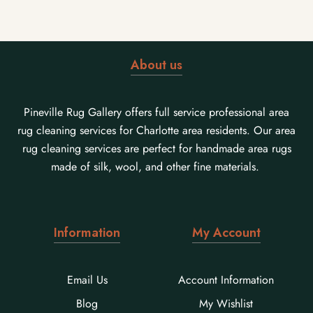
About us
Pineville Rug Gallery offers full service professional area
rug cleaning services for Charlotte area residents. Our area
rug cleaning services are perfect for handmade area rugs
made of silk, wool, and other fine materials.
Information
My Account
Email Us
Account Information
Blog
My Wishlist