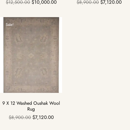
$
12,500.00
$
10,000.00
$
8,900.00
$
7,120.00
Sale!
9 X 12 Washed Oushak Wool
Rug
$
8,900.00
$
7,120.00