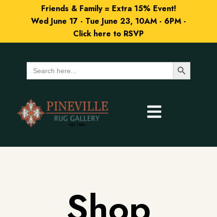
Friends & Family = Extra 15% Event!
Wed June 17 - Tue June 23, 10AM - 6PM -
Click here to RSVP
Search Button
Search
for:
Shop