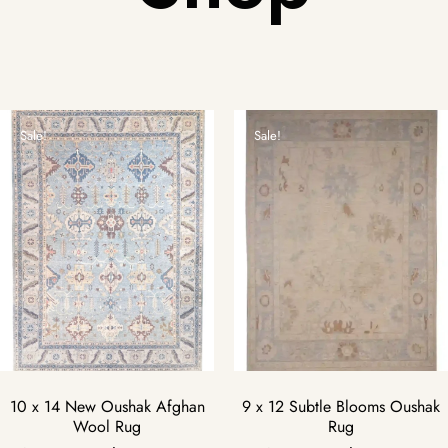
Sale!
Sale!
10 x 14 New Oushak Afghan
9 x 12 Subtle Blooms Oushak
Wool Rug
Rug