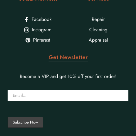
Facebook
Repair
Instagram
Cleaning
Pinterest
Appraisal
Get Newsletter
Become a VIP and get 10% off your first order!