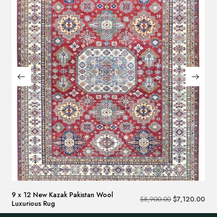
9 x 12 New Kazak Pakistan Wool
$
8,900.00
$
7,120.00
Luxurious Rug