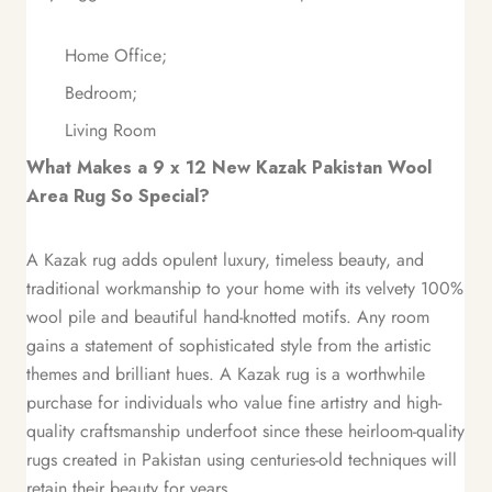
Home Office;
Bedroom;
Living Room
What Makes a 9 x 12 New Kazak Pakistan Wool
Area Rug So Special?
A Kazak rug adds opulent luxury, timeless beauty, and
traditional workmanship to your home with its velvety 100%
wool pile and beautiful hand-knotted motifs. Any room
gains a statement of sophisticated style from the artistic
themes and brilliant hues. A Kazak rug is a worthwhile
purchase for individuals who value fine artistry and high-
quality craftsmanship underfoot since these heirloom-quality
rugs created in Pakistan using centuries-old techniques will
retain their beauty for years.