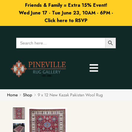
Friends & Family = Extra 15% Event!
Wed June 17 - Tue June 23, 10AM - 6PM -
Click here to RSVP
Search Button
Search
for:
Home
Shop
9 x 12 New Kazak Pakistan Wool Rug