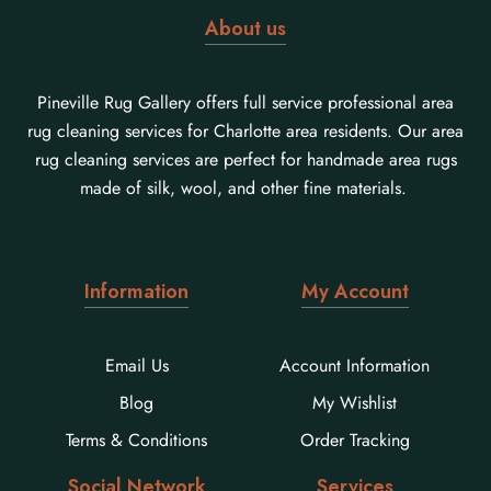
About us
Pineville Rug Gallery offers full service professional area
rug cleaning services for Charlotte area residents. Our area
rug cleaning services are perfect for handmade area rugs
made of silk, wool, and other fine materials.
Information
My Account
Email Us
Account Information
Blog
My Wishlist
Terms & Conditions
Order Tracking
Social Network
Services