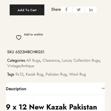
Share
Add To Cart
Add to wishlist
SKU
6523MRCHRG51
Categories
All Rugs
,
Clearance
,
Luxury Collection Rugs
,
Vintage/Antique
Tags
9x12
,
Kazak Rug
,
Pakistan Rug
,
Wool Rug
Description
9 x 12 New Kazak Pakistan