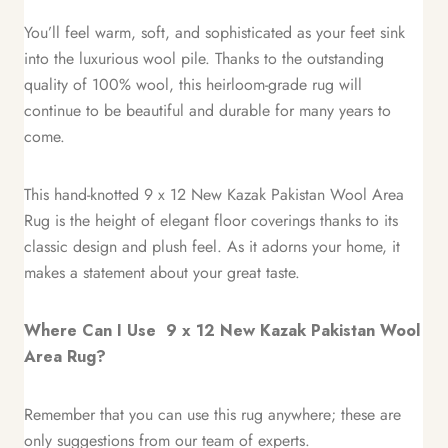
You’ll feel warm, soft, and sophisticated as your feet sink
into the luxurious wool pile. Thanks to the outstanding
quality of 100% wool, this heirloom-grade rug will
continue to be beautiful and durable for many years to
come.
This hand-knotted 9 x 12 New Kazak Pakistan Wool Area
Rug is the height of elegant floor coverings thanks to its
classic design and plush feel. As it adorns your home, it
makes a statement about your great taste.
Where Can I Use 9 x 12 New Kazak Pakistan Wool
Area Rug?
Remember that you can use this rug anywhere; these are
only suggestions from our team of experts.