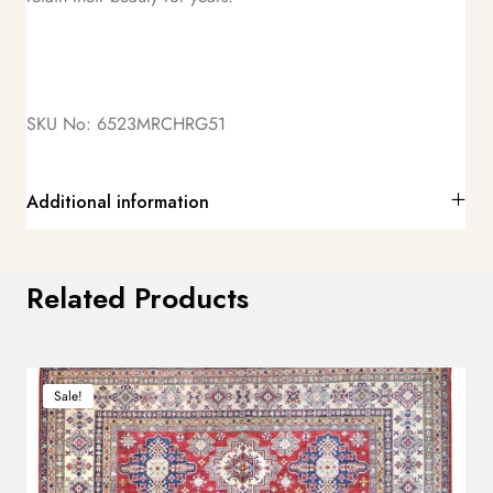
SKU No: 6523MRCHRG51
Additional information
Related Products
Sale!