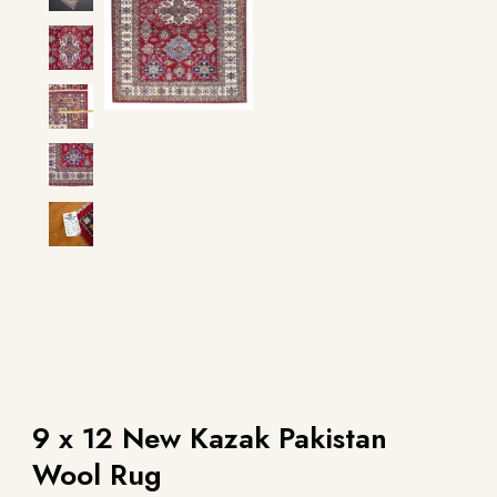
9 x 12 New Kazak Pakistan
Wool Rug