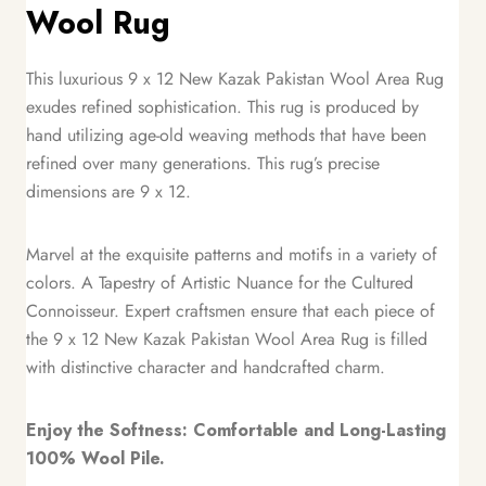
Wool Rug
This luxurious 9 x 12 New Kazak Pakistan Wool Area Rug
exudes refined sophistication. This rug is produced by
hand utilizing age-old weaving methods that have been
refined over many generations. This rug’s precise
dimensions are 9 x 12.
Marvel at the exquisite patterns and motifs in a variety of
colors. A Tapestry of Artistic Nuance for the Cultured
Connoisseur. Expert craftsmen ensure that each piece of
the 9 x 12 New Kazak Pakistan Wool Area Rug is filled
with distinctive character and handcrafted charm.
Enjoy the Softness: Comfortable and Long-Lasting
100% Wool Pile.