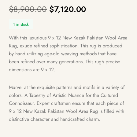
$
8,900.00
$
7,120.00
1 in stock
With this luxurious 9 x 12 New Kazak Pakistan Wool Area
Rug, exude refined sophistication. This rug is produced
by hand utilizing age-old weaving methods that have
been refined over many generations. This rug’s precise
dimensions are 9 x 12.
Marvel at the exquisite patterns and motifs in a variety of
colors. A Tapestry of Artistic Nuance for the Cultured
Connoisseur. Expert craftsmen ensure that each piece of
9 x 12 New Kazak Pakistan Wool Area Rug is filled with
distinctive character and handcrafted charm.