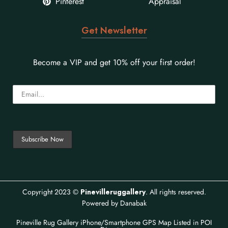
Pinterest
Appraisal
Get Newsletter
Become a VIP and get 10% off your first order!
Copyright 2023 ©
Pinevilleruggallery
. All rights reserved.
Powered by
Danabak
Pineville Rug Gallery iPhone/Smartphone GPS Map
Listed in
POI