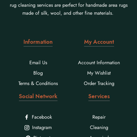
rug cleaning services are perfect for handmade area rugs
made of silk, wool, and other fine materials.
Information
My Account
Email Us
Account Information
Blog
My Wishlist
Terms & Conditions
Order Tracking
Social Network
Services
Facebook
Repair
Instagram
Cleaning