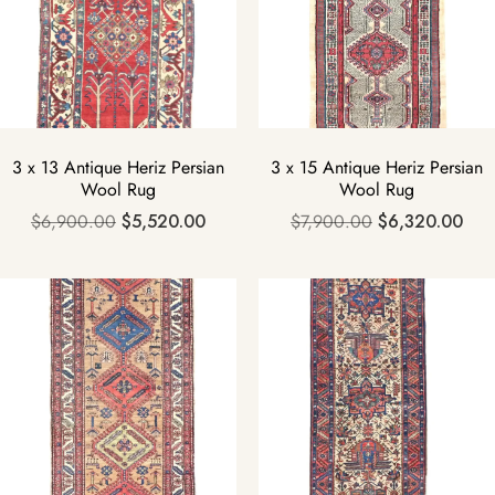
3 x 13 Antique Heriz Persian
3 x 15 Antique Heriz Persian
Wool Rug
Wool Rug
$
6,900.00
$
5,520.00
$
7,900.00
$
6,320.00
Sale!
Sale!