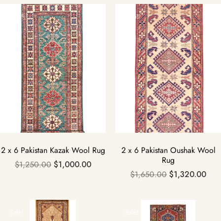
Sale!
Sale!
2 x 6 Pakistan Kazak Wool Rug
2 x 6 Pakistan Oushak Wool
Rug
$
1,250.00
$
1,000.00
$
1,650.00
$
1,320.00
Sale!
Sale!