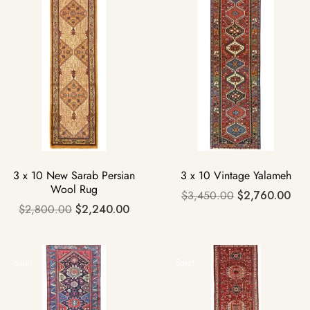
3 x 10 New Sarab Persian
3 x 10 Vintage Yalameh
Wool Rug
$
3,450.00
$
2,760.00
$
2,800.00
$
2,240.00
Sale!
Sale!