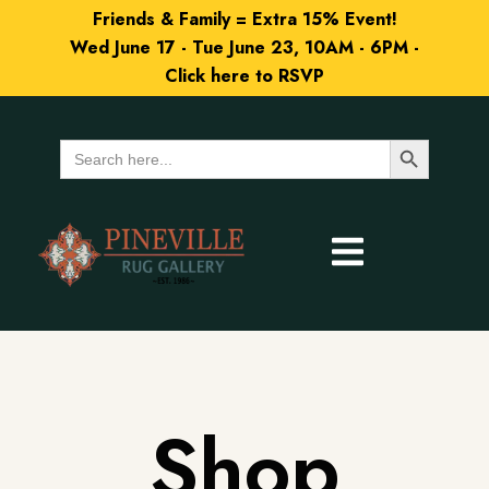
Friends & Family = Extra 15% Event!
Wed June 17 - Tue June 23, 10AM - 6PM -
Click here to RSVP
Search Button
Search
for:
Shop