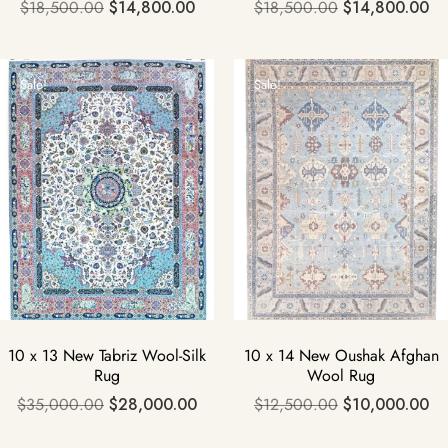
$
18,500.00
$
14,800.00
$
18,500.00
$
14,800.00
Sale!
Sale!
10 x 13 New Tabriz Wool-Silk
10 x 14 New Oushak Afghan
Rug
Wool Rug
$
35,000.00
$
28,000.00
$
12,500.00
$
10,000.00