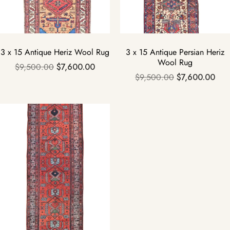
3 x 15 Antique Heriz Wool Rug
3 x 15 Antique Persian Heriz
Wool Rug
$
9,500.00
$
7,600.00
$
9,500.00
$
7,600.00
Sale!