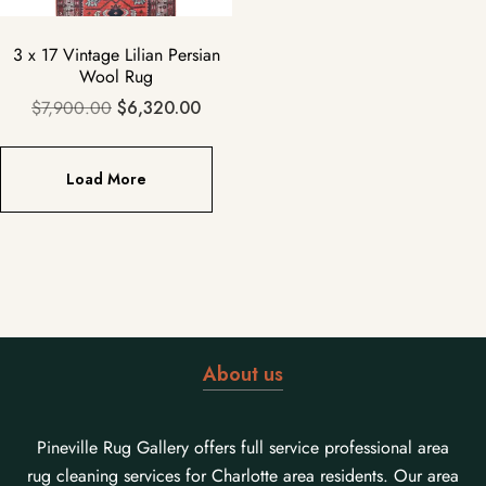
3 x 17 Vintage Lilian Persian
Wool Rug
$
7,900.00
$
6,320.00
Load More
About us
Pineville Rug Gallery offers full service professional area
rug cleaning services for Charlotte area residents. Our area