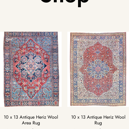
Sale!
Sale!
10 x 13 Antique Heriz Wool
10 x 13 Antique Heriz Wool
Area Rug
Rug