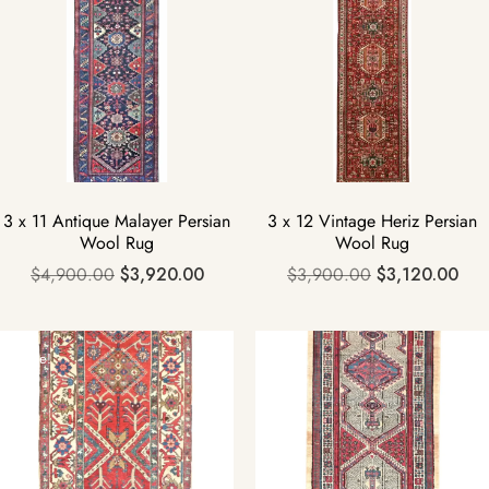
3 x 11 Antique Malayer Persian
3 x 12 Vintage Heriz Persian
Wool Rug
Wool Rug
$
4,900.00
$
3,920.00
$
3,900.00
$
3,120.00
Sale!
Sale!