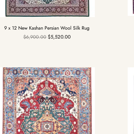
9 x 12 New Kashan Persian Wool Silk Rug
$
6,900.00
$
5,520.00
Sale!