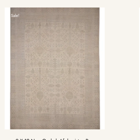
Sale!