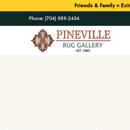
Friends & Family = Ex
Phone:
(704) 889-2454