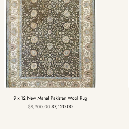
9 x 12 New Mahal Pakistan Wool Rug
$
8,900.00
$
7,120.00