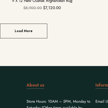
9 X 12 New Oushak Afghanistan Rug
$
8,900.00
$
7,120.00
Load More
About us
Inform
Store Hours: 10AM – 5PM, Monday to
Email U
Saturday (Other times available by