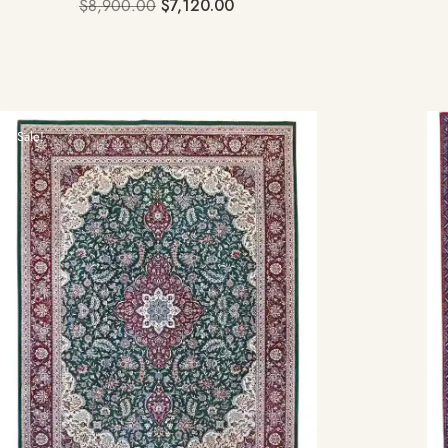
$
8,900.00
$
7,120.00
Sale!