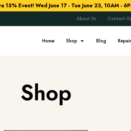
tra 15% Event!
Wed June 17 - Tue June 23, 10AM - 6P
About Us
Contact U
Home
Shop
Blog
Repai
Shop