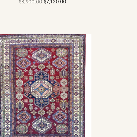
$
8,900.00
$
7,120.00
Sale!