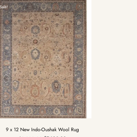
Sale!
9 x 12 New Indo-Oushak Wool Rug