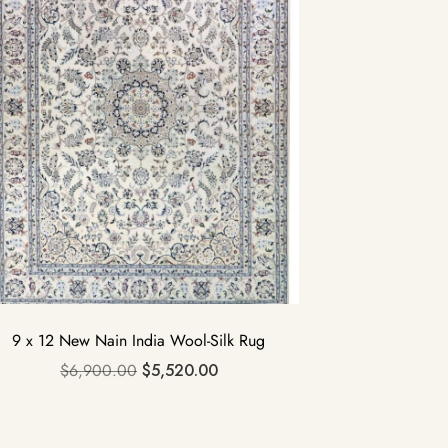
9 x 12 New Nain India Wool-Silk Rug
$
6,900.00
$
5,520.00