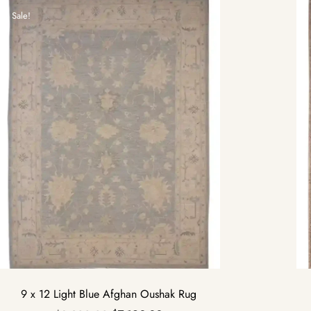
Sale!
9 x 12 Light Blue Afghan Oushak Rug