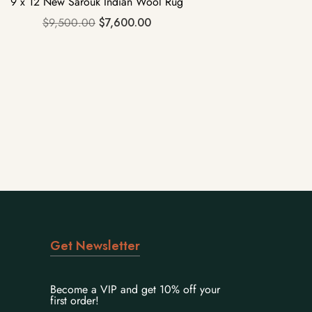
9 x 12 New Sarouk Indian Wool Rug
$
9,500.00
$
7,600.00
Get Newsletter
Become a VIP and get 10% off your
first order!