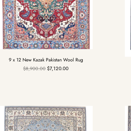
9 x 12 New Kazak Pakistan Wool Rug
$
8,900.00
$
7,120.00
Sale!