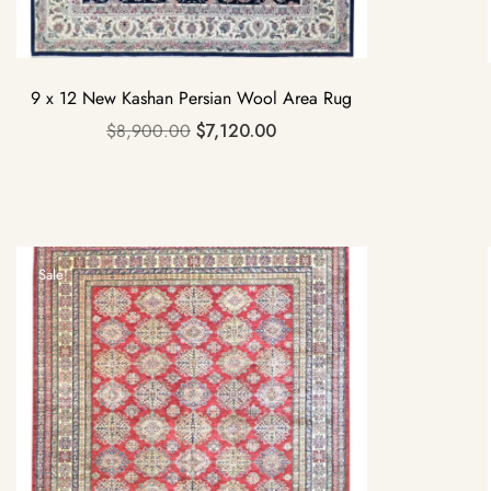
9 x 12 New Kashan Persian Wool Area Rug
$
8,900.00
$
7,120.00
Sale!