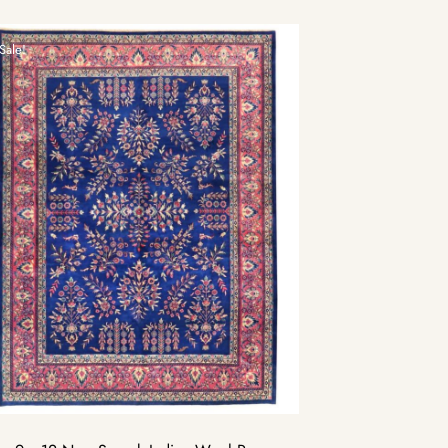
Sale!