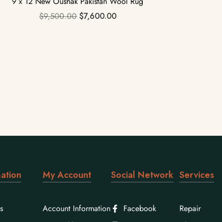
9 x 12 New Oushak Pakistan Wool Rug
$
9,500.00
$
7,600.00
ation
My Account
Social Network
Services
s
Account Information
Facebook
Repair