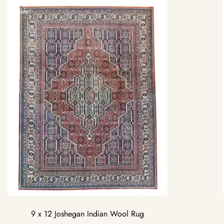
Sale!
9 x 12 Joshegan Indian Wool Rug