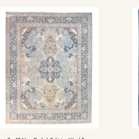
Sale!