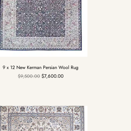
9 x 12 New Kerman Persian Wool Rug
$
9,500.00
$
7,600.00
Sale!