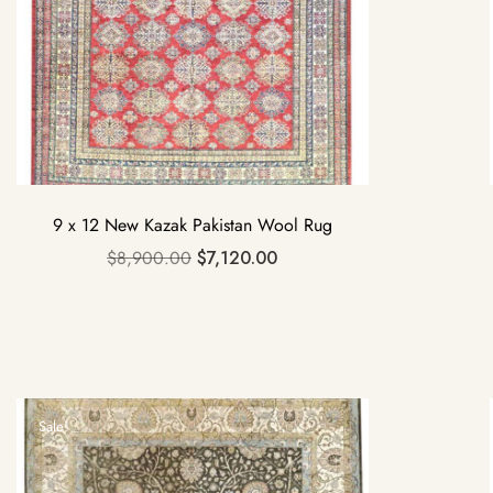
9 x 12 New Kazak Pakistan Wool Rug
$
8,900.00
$
7,120.00
Sale!