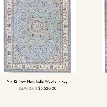
9 x 12 New Nain India Wool-Silk Rug
$
6,900.00
$
5,520.00