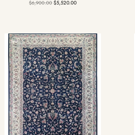
$
6,900.00
$
5,520.00
Sale!