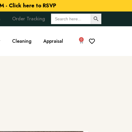
M -
Click here to RSVP
Search Button
Search
s
Order Tracking
for:
0
r
Cleaning
Appraisal