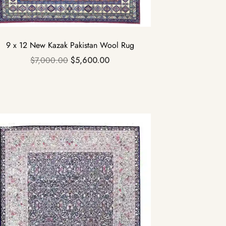
9 x 12 New Kazak Pakistan Wool Rug
$
7,000.00
$
5,600.00
Sale!