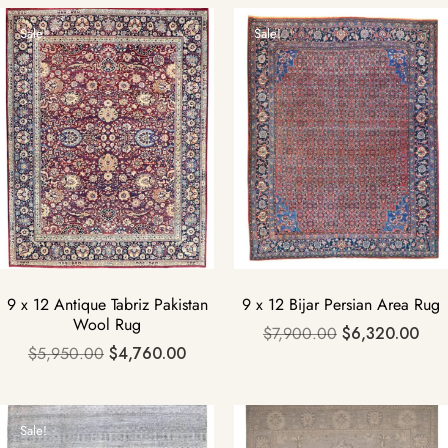
Sale!
Sale!
9 x 12 Antique Tabriz Pakistan
9 x 12 Bijar Persian Area Rug
Wool Rug
$
7,900.00
$
6,320.00
$
5,950.00
$
4,760.00
Sale!