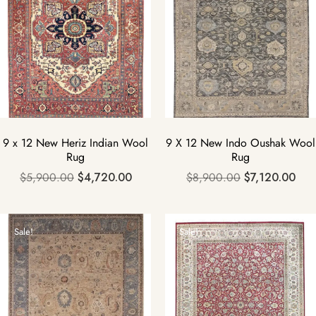
9 x 12 New Heriz Indian Wool
9 X 12 New Indo Oushak Wool
Rug
Rug
$
5,900.00
$
4,720.00
$
8,900.00
$
7,120.00
Sale!
Sale!