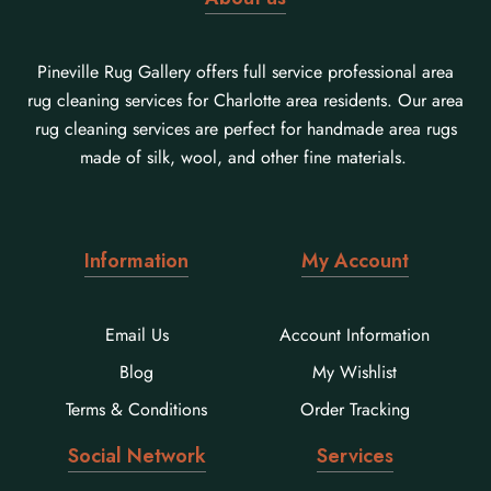
Pineville Rug Gallery offers full service professional area
rug cleaning services for Charlotte area residents. Our area
rug cleaning services are perfect for handmade area rugs
made of silk, wool, and other fine materials.
Information
My Account
Email Us
Account Information
Blog
My Wishlist
Terms & Conditions
Order Tracking
Social Network
Services