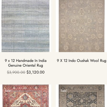
9 x 12 Handmade In India
9 X 12 Indo Oushak Wool Rug
Genuine Oriental Rug
$
3,900.00
$
3,120.00
Sale!
Sale!