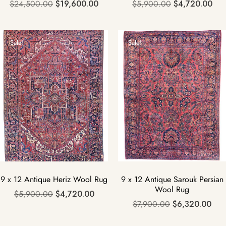
$
24,500.00
$
19,600.00
$
5,900.00
$
4,720.00
Sale!
Sale!
9 x 12 Antique Heriz Wool Rug
9 x 12 Antique Sarouk Persian
Wool Rug
$
5,900.00
$
4,720.00
$
7,900.00
$
6,320.00