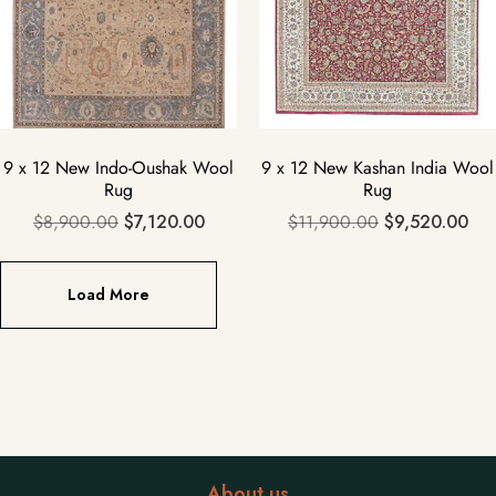
9 x 12 New Indo-Oushak Wool
9 x 12 New Kashan India Wool
Rug
Rug
$
8,900.00
$
7,120.00
$
11,900.00
$
9,520.00
Load More
About us