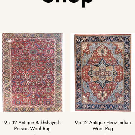
Sale!
Sale!
9 x 12 Antique Bakhshayesh
9 x 12 Antique Heriz Indian
Persian Wool Rug
Wool Rug