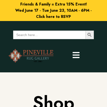
Friends & Family = Extra 15% Event!
Wed June 17 - Tue June 23, 10AM - 6PM -
Click here to RSVP
Search Button
Search
for:
Shop