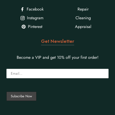
Facebook
Repair
Instagram
Cleaning
Pinterest
Appraisal
Get Newsletter
Become a VIP and get 10% off your first order!