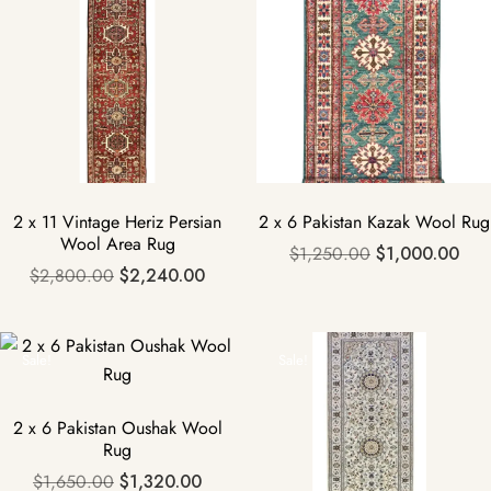
2 x 11 Vintage Heriz Persian
2 x 6 Pakistan Kazak Wool Rug
Wool Area Rug
$
1,250.00
$
1,000.00
$
2,800.00
$
2,240.00
Sale!
Sale!
2 x 6 Pakistan Oushak Wool
Rug
$
1,650.00
$
1,320.00