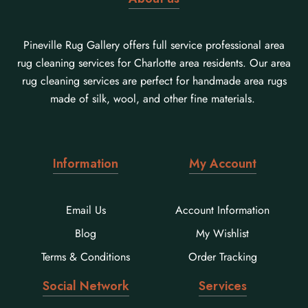
Pineville Rug Gallery offers full service professional area
rug cleaning services for Charlotte area residents. Our area
rug cleaning services are perfect for handmade area rugs
made of silk, wool, and other fine materials.
Information
My Account
Email Us
Account Information
Blog
My Wishlist
Terms & Conditions
Order Tracking
Social Network
Services