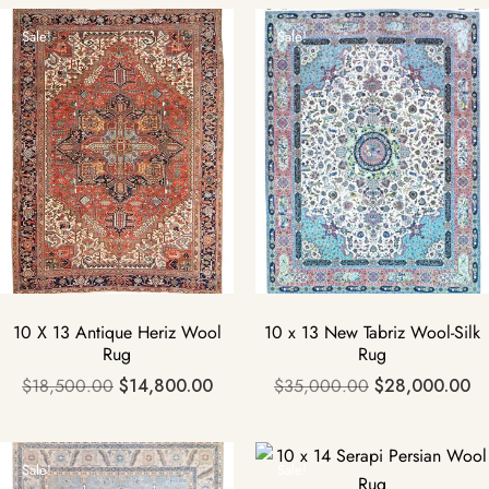
Sale!
Sale!
10 X 13 Antique Heriz Wool
10 x 13 New Tabriz Wool-Silk
Rug
Rug
$
18,500.00
$
14,800.00
$
35,000.00
$
28,000.00
Sale!
Sale!