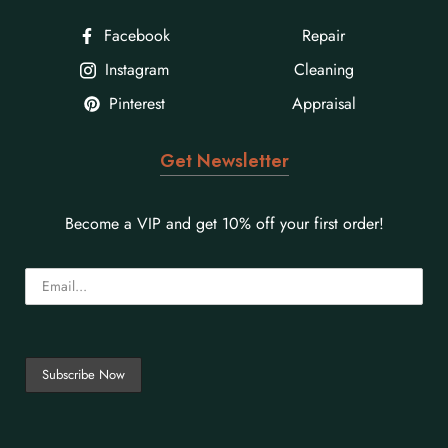
Facebook
Repair
Instagram
Cleaning
Pinterest
Appraisal
Get Newsletter
Become a VIP and get 10% off your first order!