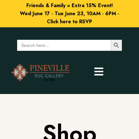
Friends & Family = Extra 15% Event!
Wed June 17 - Tue June 23, 10AM - 6PM -
Click here to RSVP
Search Button
Search
for:
Shop