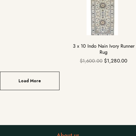
3 x 10 Indo Nain Ivory Runner
Rug
$
1,600.00
$
1,280.00
Load More
About us