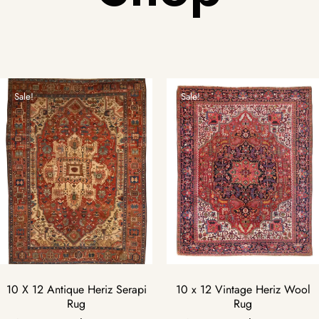
Sale!
Sale!
10 X 12 Antique Heriz Serapi
10 x 12 Vintage Heriz Wool
Rug
Rug