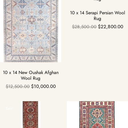
10 x 14 Serapi Persian Wool
Rug
$
28,500.00
$
22,800.00
10 x 14 New Oushak Afghan
Wool Rug
$
12,500.00
$
10,000.00
Sale!
Sale!