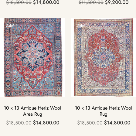
$
18,500.00
$
14,800.00
$
11,500.00
$
9,200.00
Sale!
Sale!
10 x 13 Antique Heriz Wool
10 x 13 Antique Heriz Wool
Area Rug
Rug
$
18,500.00
$
14,800.00
$
18,500.00
$
14,800.00