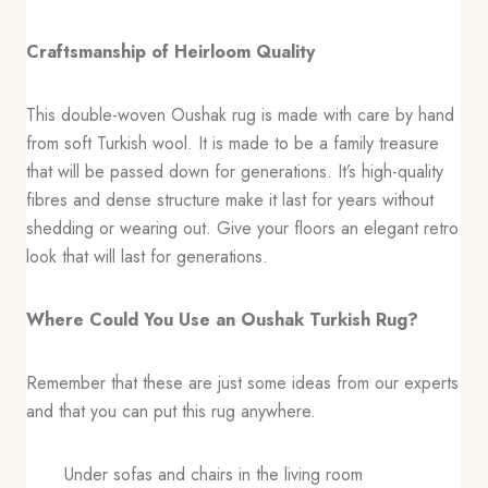
Craftsmanship of Heirloom Quality
This double-woven Oushak rug is made with care by hand
from soft Turkish wool. It is made to be a family treasure
that will be passed down for generations. It’s high-quality
fibres and dense structure make it last for years without
shedding or wearing out. Give your floors an elegant retro
look that will last for generations.
Where Could You Use an Oushak Turkish Rug?
Remember that these are just some ideas from our experts
and that you can put this rug anywhere.
Under sofas and chairs in the living room