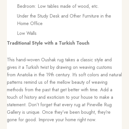
Bedroom: Low tables made of wood, etc.
Under the Study Desk and Other Furniture in the
Home Office
Low Walls
Traditional Style with a Turkish Touch
This hand-woven Oushak rug takes a classic style and
gives it a Turkish twist by drawing on weaving customs
from Anatolia in the 19th century. It’s soft colors and natural
patterns remind us of the mellow beauty of weaving
methods from the past that get better with time. Add a
touch of history and exoticism to your house to make a
statement. Don’t forget that every rug at Pineville Rug
Gallery is unique. Once they’ve been bought, they’re
gone for good. Improve your home right now.