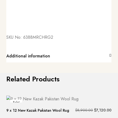
SKU No:
6388MRCHRG2
Additional information
Related Products
Sale!
$
8,900.00
$
7,120.00
9 x 12 New Kazak Pakistan Wool Rug