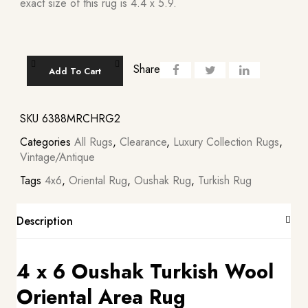
exact size of this rug is 4.4 x 5.9.
Share
Add To Cart
SKU
6388MRCHRG2
Categories
All Rugs
,
Clearance
,
Luxury Collection Rugs
,
Vintage/Antique
Tags
4x6
,
Oriental Rug
,
Oushak Rug
,
Turkish Rug
Description
4 x 6 Oushak Turkish Wool
Oriental Area Rug