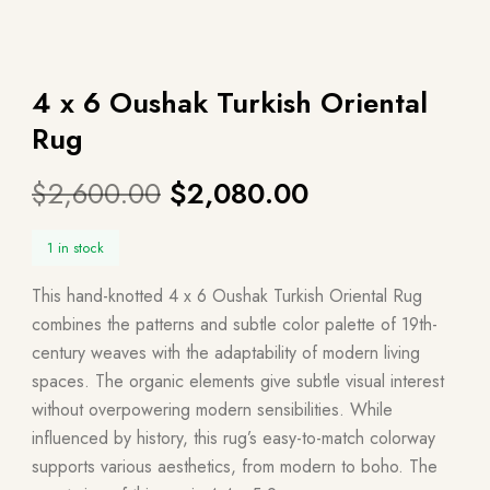
4 x 6 Oushak Turkish Oriental
Rug
$
2,600.00
$
2,080.00
1 in stock
This hand-knotted 4 x 6 Oushak Turkish Oriental Rug
combines the patterns and subtle color palette of 19th-
century weaves with the adaptability of modern living
spaces. The organic elements give subtle visual interest
without overpowering modern sensibilities. While
influenced by history, this rug’s easy-to-match colorway
supports various aesthetics, from modern to boho. The