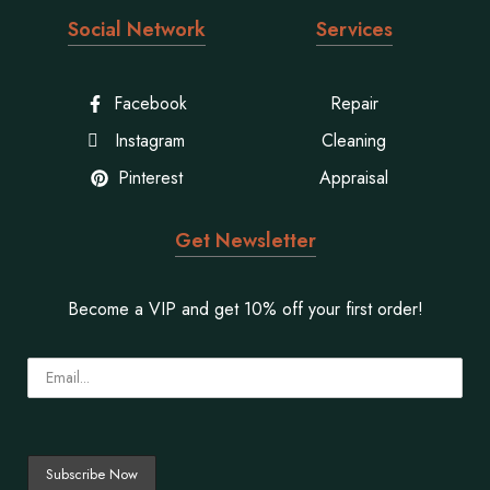
Social Network
Services
Facebook
Repair
Instagram
Cleaning
Pinterest
Appraisal
Get Newsletter
Become a VIP and get 10% off your first order!