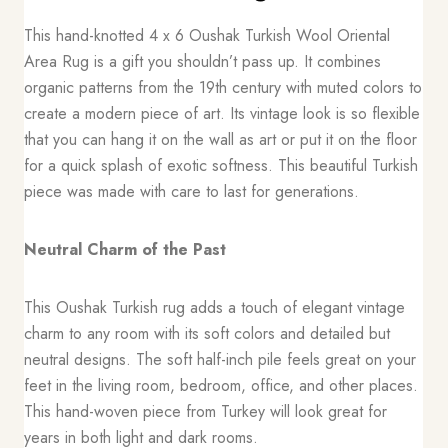
This hand-knotted 4 x 6 Oushak Turkish Wool Oriental
Area Rug is a gift you shouldn’t pass up. It combines
organic patterns from the 19th century with muted colors to
create a modern piece of art. Its vintage look is so flexible
that you can hang it on the wall as art or put it on the floor
for a quick splash of exotic softness. This beautiful Turkish
piece was made with care to last for generations.
Neutral Charm of the Past
This Oushak Turkish rug adds a touch of elegant vintage
charm to any room with its soft colors and detailed but
neutral designs. The soft half-inch pile feels great on your
feet in the living room, bedroom, office, and other places.
This hand-woven piece from Turkey will look great for
years in both light and dark rooms.