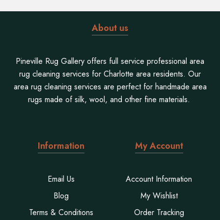
About us
Pineville Rug Gallery offers full service professional area
rug cleaning services for Charlotte area residents. Our
area rug cleaning services are perfect for handmade area
rugs made of silk, wool, and other fine materials.
Information
My Account
Email Us
Account Information
Blog
My Wishlist
Terms & Conditions
Order Tracking