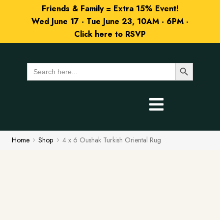
Friends & Family = Extra 15% Event!
Wed June 17 - Tue June 23, 10AM - 6PM -
Click here to RSVP
Search Button
Search
for:
Home
Shop
4 x 6 Oushak Turkish Oriental Rug