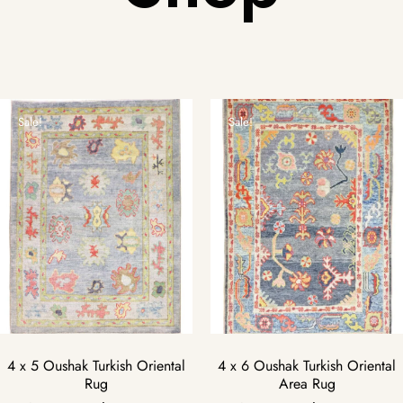
Sale!
Sale!
4 x 5 Oushak Turkish Oriental
4 x 6 Oushak Turkish Oriental
Rug
Area Rug