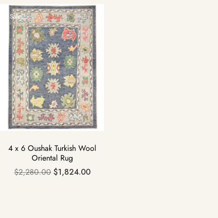
Sale!
4 x 6 Oushak Turkish Wool
Oriental Rug
$
2,280.00
$
1,824.00