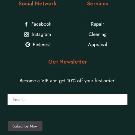
Social Network
Services
Facebook
Repair
Instagram
Cleaning
Pinterest
Appraisal
Get Newsletter
Become a VIP and get 10% off your first order!