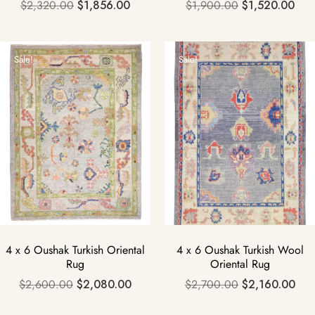
$
2,320.00
$
1,856.00
$
1,900.00
$
1,520.00
Sale!
Sale!
4 x 6 Oushak Turkish Oriental
4 x 6 Oushak Turkish Wool
Rug
Oriental Rug
$
2,600.00
$
2,080.00
$
2,700.00
$
2,160.00