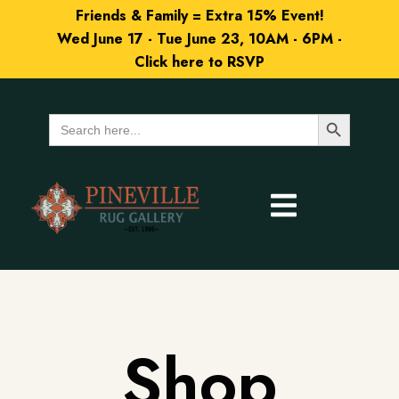
Friends & Family = Extra 15% Event!
Wed June 17 - Tue June 23, 10AM - 6PM -
Click here to RSVP
Search Button
Search
for:
Shop