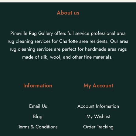
About us
Pineville Rug Gallery offers full service professional area
rug cleaning services for Charlotte area residents. Our area
rug cleaning services are perfect for handmade area rugs
made of silk, wool, and other fine materials.
Information
My Account
Email Us
Account Information
Blog
My Wishlist
Terms & Conditions
Order Tracking