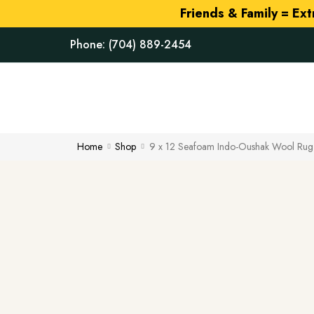
Friends & Family = Ex
Phone:
(704) 889-2454
Home
Shop
9 x 12 Seafoam Indo-Oushak Wool Rug