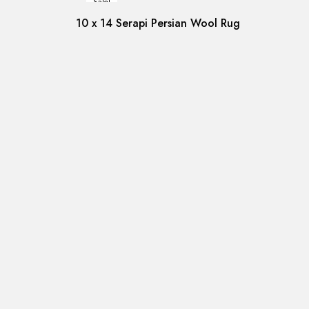
Sale!
10 x 14 Serapi Persian Wool Rug