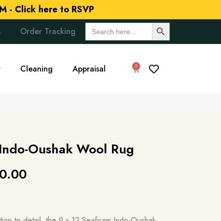
M -
Click here to RSVP
Search Button
Search
s
Order Tracking
for:
0
r
Cleaning
Appraisal
 Indo-Oushak Wool Rug
0.00
ntion to detail, the 9 x 12 Seafoam Indo-Oushak