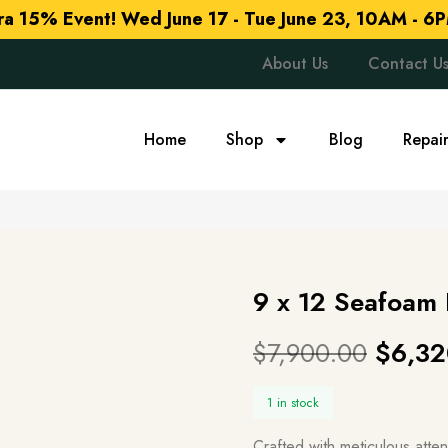
tra 15% Event!
Wed June 17 - Tue June 23, 10AM - 6P
About Us
Contact U
Home
Shop
Blog
Repai
9 x 12 Seafoam
$
7,900.00
$
6,32
1 in stock
Crafted with meticulous atte