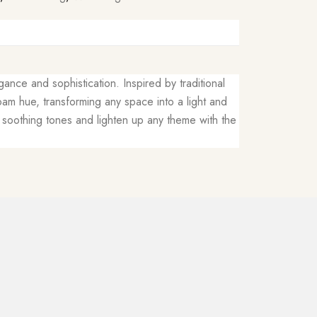
ance and sophistication. Inspired by traditional
am hue, transforming any space into a light and
dd soothing tones and lighten up any theme with the