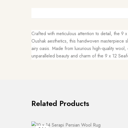
Crafted with meticulous attention to detail, the 9
Oushak aesthetics, this handwoven masterpiece sh
airy oasis. Made from luxurious high-quality wool,
unparalleled beauty and charm of the 9 x 12 Seaf
Related Products