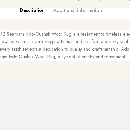
Description
Additional information
 x 12 Seafoam Indo-Oushak Wool Rug is a testament to timeless eleg
owcases an all-over design with diamond motifs in a breezy seafo
 every stitch reflects a dedication to quality and craftsmanship. A
oam Indo-Oushak Wool Rug, a symbol of artistry and refinement.