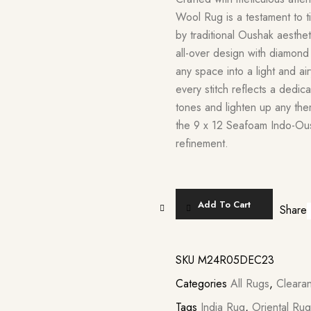
Wool Rug is a testament to t
by traditional Oushak aesth
all-over design with diamond
any space into a light and ai
every stitch reflects a dedic
tones and lighten up any the
the 9 x 12 Seafoam Indo-Ous
refinement.
Add To Cart
Share
SKU
M24R05DEC23
Categories
All Rugs
,
Cleara
Tags
India Rug
,
Oriental Rug