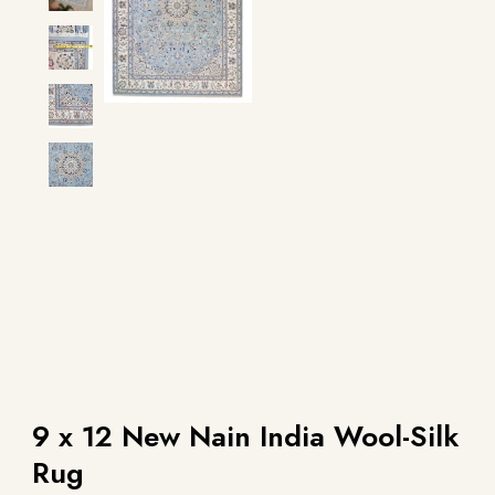
9 x 12 New Nain India Wool-Silk
Rug