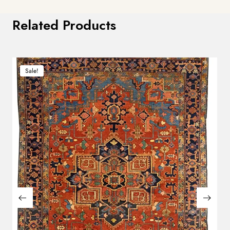
Related Products
Sale!