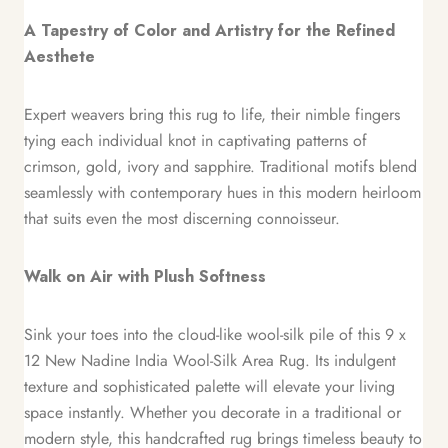
A Tapestry of Color and Artistry for the Refined
Aesthete
Expert weavers bring this rug to life, their nimble fingers
tying each individual knot in captivating patterns of
crimson, gold, ivory and sapphire. Traditional motifs blend
seamlessly with contemporary hues in this modern heirloom
that suits even the most discerning connoisseur.
Walk on Air with Plush Softness
Sink your toes into the cloud-like wool-silk pile of this 9 x
12 New Nadine India Wool-Silk Area Rug. Its indulgent
texture and sophisticated palette will elevate your living
space instantly. Whether you decorate in a traditional or
modern style, this handcrafted rug brings timeless beauty to