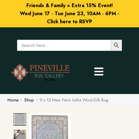
Friends & Family = Extra 15% Event!
Wed June 17 - Tue June 23, 10AM - 6PM -
Click here to RSVP
Search Button
Search
for:
Home
Shop
9 x 12 New Nain India Wool-Silk Rug