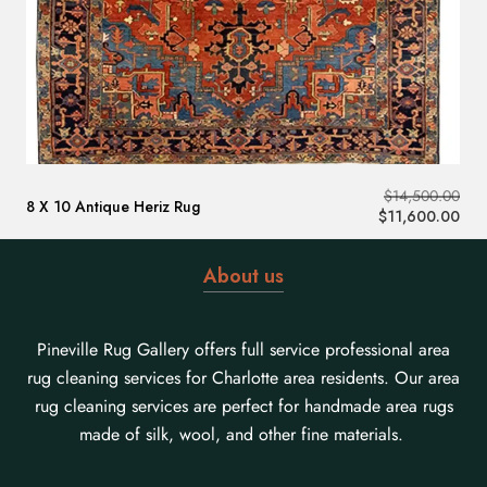
$
14,500.00
8 X 10 Antique Heriz Rug
$
11,600.00
About us
Pineville Rug Gallery offers full service professional area
rug cleaning services for Charlotte area residents. Our area
rug cleaning services are perfect for handmade area rugs
made of silk, wool, and other fine materials.