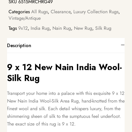
SKU
6515MRCHRG49
Categories
All Rugs
,
Clearance
,
Luxury Collection Rugs
,
Vintage/Antique
Tags
9x12
,
India Rug
,
Nain Rug
,
New Rug
,
Silk Rug
Description
9 x 12 New Nain India Wool-
Silk Rug
Transport your home into a palace with this exquisite 9 x 12
New Nain India Wool-Silk Area Rug, hand-knotted from the
finest wool and silk. Each detail whispers luxury, from the
shimmering sheen of silk to the sumptuous feel underfoot.
The exact size of this rug is 9 x 12.