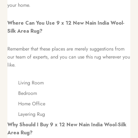
your home.
Where Can You Use 9 x 12 New Nain India Wool-
Silk Area Rug?
Remember that these places are merely suggestions from
our team of experts, and you can use this rug wherever you
like.
Living Room
Bedroom
Home Office
Layering Rug
Why Should I Buy 9 x 12 New Nain India Wool-Silk
Area Rug?