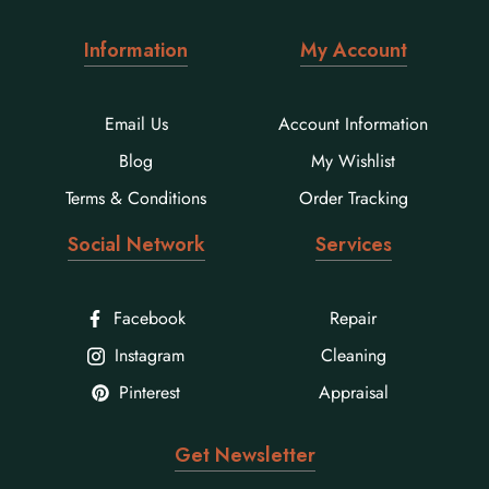
Information
My Account
Email Us
Account Information
Blog
My Wishlist
Terms & Conditions
Order Tracking
Social Network
Services
Facebook
Repair
Instagram
Cleaning
Pinterest
Appraisal
Get Newsletter