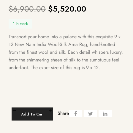
$
6,900.00
$
5,520.00
1 in stock
Transport your home into a palace with this exquisite 9 x
12 New Nain India Wool-Silk Area Rug, hand-knotted
from the finest wool and silk. Each detail whispers luxury,
from the shimmering sheen of silk to the sumptuous feel
underfoot. The exact size of this rug is 9 x 12.
Share
Add To Cart