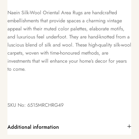
Naein Silk-Wool Oriental Area Rugs are handcrafted
embellishments that provide spaces a charming vintage
appeal with their muted color palettes, elaborate motifs,
and luxurious feel underfoot. They are hand-knotted from a
luscious blend of silk and wool. These high-quality silk-wool
carpets, woven with time-honoured methods, are
investments that will enhance your home’s decor for years
to come.
SKU No: 6515MRCHRG49
Additional information