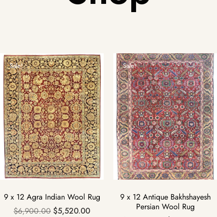
Sale!
Sale!
9 x 12 Agra Indian Wool Rug
9 x 12 Antique Bakhshayesh
Persian Wool Rug
$
6,900.00
$
5,520.00