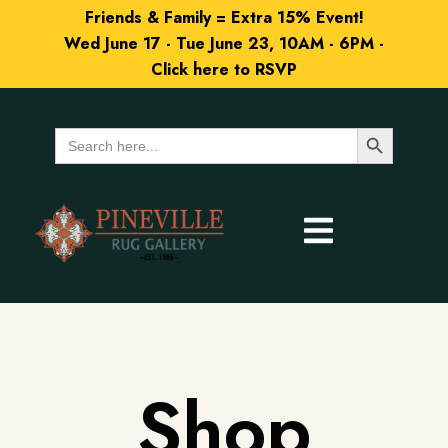
Friends & Family = Extra 15% Event!
Wed June 17 - Tue June 23, 10AM - 6PM -
Click here to RSVP
Search Button
Search
for:
Shop