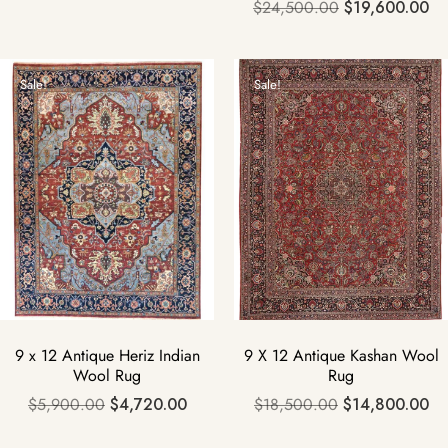
$
24,500.00
$
19,600.00
Sale!
Sale!
9 x 12 Antique Heriz Indian
9 X 12 Antique Kashan Wool
Wool Rug
Rug
$
5,900.00
$
4,720.00
$
18,500.00
$
14,800.00