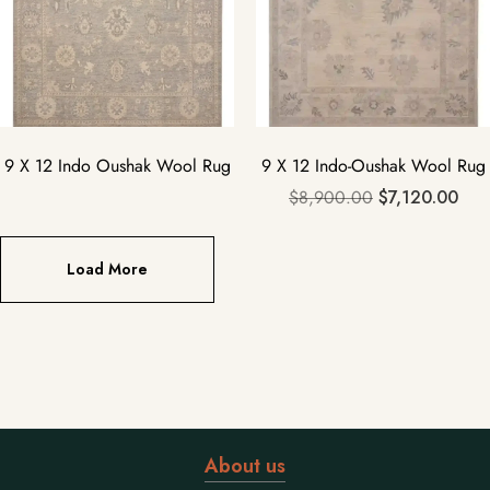
9 X 12 Indo Oushak Wool Rug
9 X 12 Indo-Oushak Wool Rug
$
8,900.00
$
7,120.00
Load More
About us