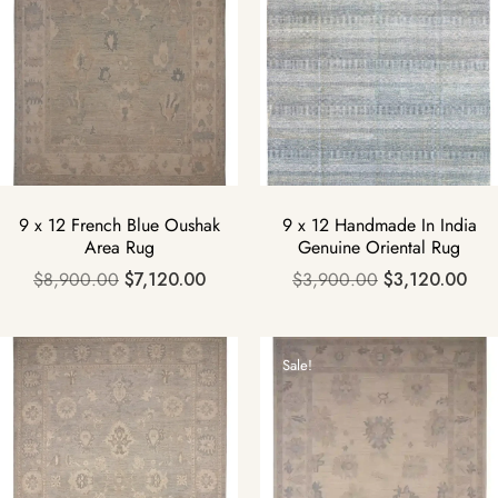
9 x 12 French Blue Oushak
9 x 12 Handmade In India
Area Rug
Genuine Oriental Rug
$
8,900.00
$
7,120.00
$
3,900.00
$
3,120.00
Sale!