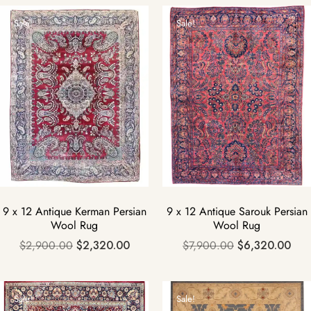
Sale!
Sale!
9 x 12 Antique Kerman Persian
9 x 12 Antique Sarouk Persian
Wool Rug
Wool Rug
$
2,900.00
$
2,320.00
$
7,900.00
$
6,320.00
Sale!
Sale!