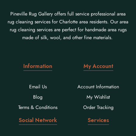
Pineville Rug Gallery offers full service professional area
rug cleaning services for Charlotte area residents. Our area
rug cleaning services are perfect for handmade area rugs
made of silk, wool, and other fine materials.
Information
My Account
Email Us
Account Information
Blog
My Wishlist
Terms & Conditions
Order Tracking
Social Network
Services