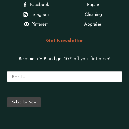
Facebook
Repair
Instagram
Cleaning
Pinterest
Appraisal
Get Newsletter
Become a VIP and get 10% off your first order!