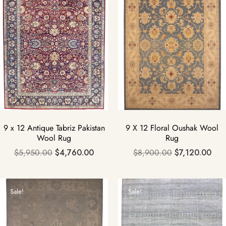
9 x 12 Antique Tabriz Pakistan
9 X 12 Floral Oushak Wool
Wool Rug
Rug
$
5,950.00
$
4,760.00
$
8,900.00
$
7,120.00
Sale!
Sale!